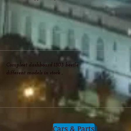
Compleet dashboard 1303 beetle
different models in stock ,
Cars & Parts