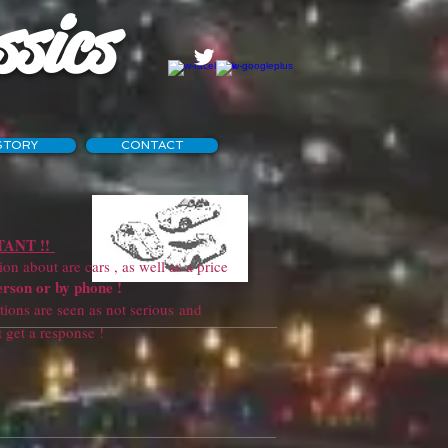
ssics
STORY
CONTACT
ANT !!
 about are cars , as well as a price
erson or by phone !
ns are seen as not serious and
sponse !