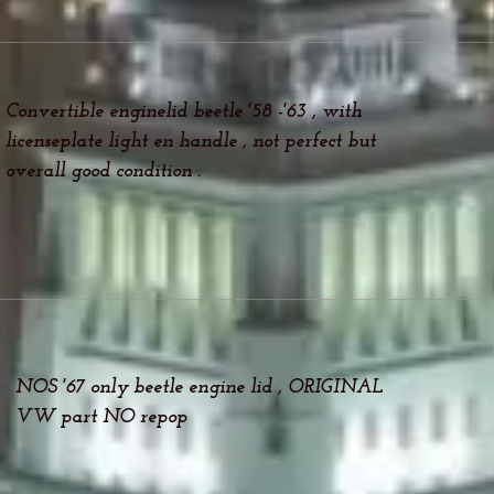
Convertible enginelid beetle '58 -'63 , with
licenseplate light en handle , not perfect but
overall good condition .
NOS '67 only beetle engine lid , ORIGINAL
VW part NO repop