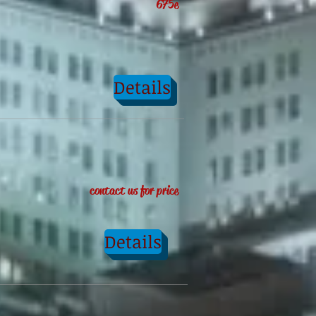
675e
Details
contact us for price
Details