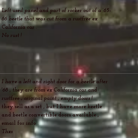
Left used panel and part of rocker out of a ‘65-
66 beetle that was cut from a rustfree ex
California car .
No rust !
I have a left and right door for a beetle after
'68 , they are from ex California car and
rustfree , original paint , empty doors !
they sell as a set , but I have more beetle
and beetle convertible doors available ,
email
for info .
Thxs