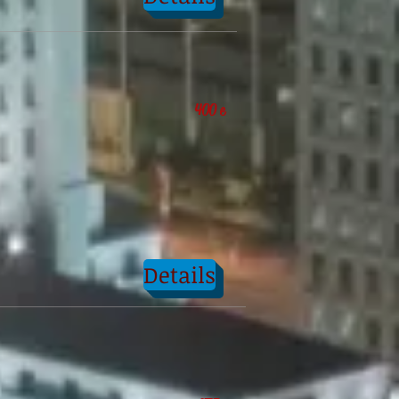
400 e
Details