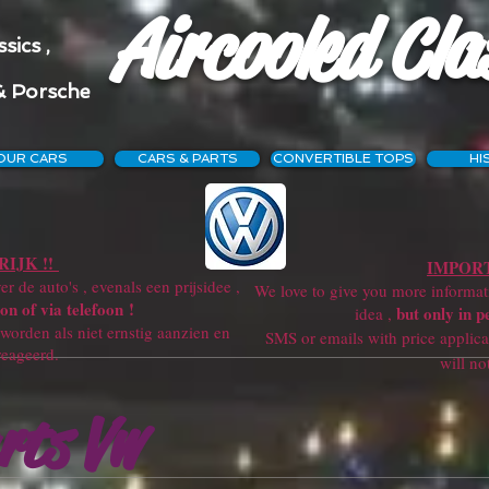
Aircooled Cla
sics ,
& Porsche
OUR CARS
CARS & PARTS
CONVERTIBLE TOPS
HI
IJK !!
IMPORT
r de auto's , evenals een prijsidee ,
We love to give you more information
on of via telefoon !
but only in p
idea ,
orden als niet ernstig aanzien en
SMS or emails with price applicatio
reageerd.
will not get a re
rts Vw