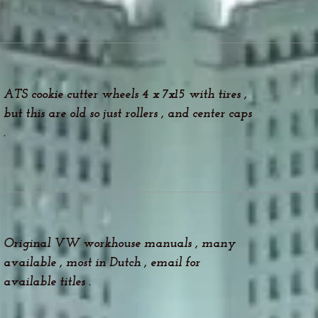
ATS cookie cutter wheels 4 x 7x15 with tires ,
but this are old so just rollers , and center caps
.
Original VW workhouse manuals , many
available , most in Dutch , email for
available titles .