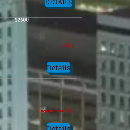
DETAILS
$2600
550
e
Details
depending on title
Details