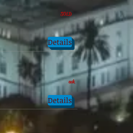
SOLD
Details
ask
Details