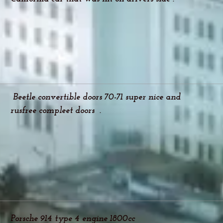
Beetle convertible doors 70-71 super nice and
rusfree compleet doors .
Porsche 914 type 4 engine 1800cc