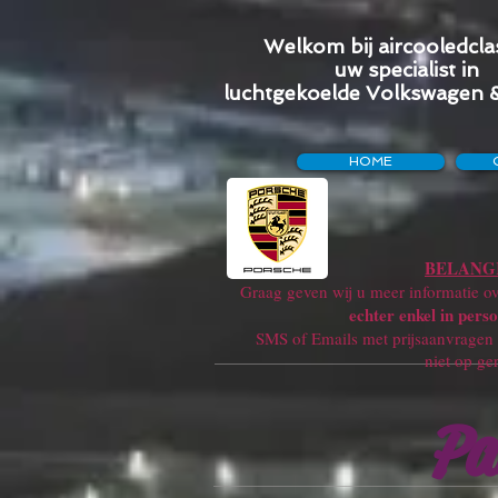
Welkom bij aircooledclas
uw specialist in
luchtgekoelde Volkswagen 
HOME
BELANGR
Graag geven wij u meer informatie ove
echter enkel in perso
SMS of Emails met prijsaanvragen w
niet op ge
Pa