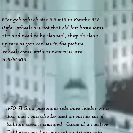
Mangels wheels size 5.5 x 15 in Porsche 356
style , wheels are not that old but have some
dirt and need to be cleaned , they do clean
up nice as you can see in the picture .
Wheels come with as new tires size
205/50R15
1970-'71 Ghia passenger side back fender with
door post , can also be used on earlier car if
taillight area is changed . Came of a rustfree
California car that was hit on drivers side .