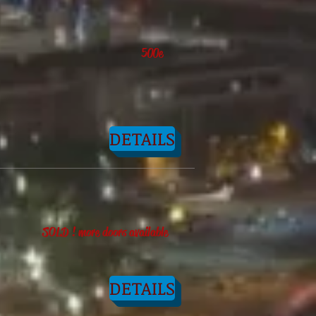
500e
DETAILS
SOLD ! more doors available
DETAILS