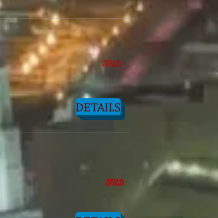
SOLD
DETAILS
SOLD