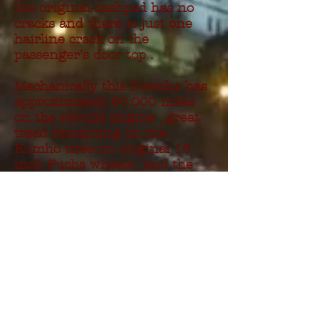
the original dashpad has no
cracks and there is just one
hairline crack on the
passenger's door top .
Mechanically this Porsche has
approximately 60.000 miles
on the rebuild engine , great
tread remaining on the
Kumho tires on original 16
inch Fuchs wheels , and the
car received new front and
rear brakes , complete tune up
, new motor and trans mounts
, and new axle boots , all
within the last 2.000 miles .
Everything works with
exeption of the trip meter and
cigarette lighter .
A binder of maintance records