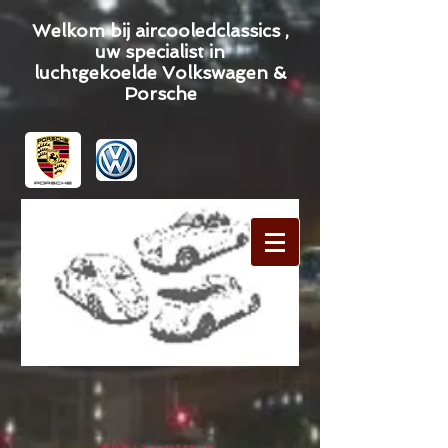
Welkom bij aircooledclassics ,
uw specialist in
luchtgekoelde Volkswagen &
Porsche