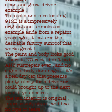
clean and great driver
example ,
This solid and nice looking
912E is a impressively
original and unmolested
example aside from a repaint
years ago , it features the
desirable factory sunroof that
works great !
The paint and body looks good
, there is NO rust , didn't had
ANY rustrepair ever , and no
signs of body dammages ! it's
a real dry car that presents
plenty nicely for a driver or
could brought up to the next
level, if you desire .
The tan interior is original ,
impressively clean , and has
no rips or tears ,