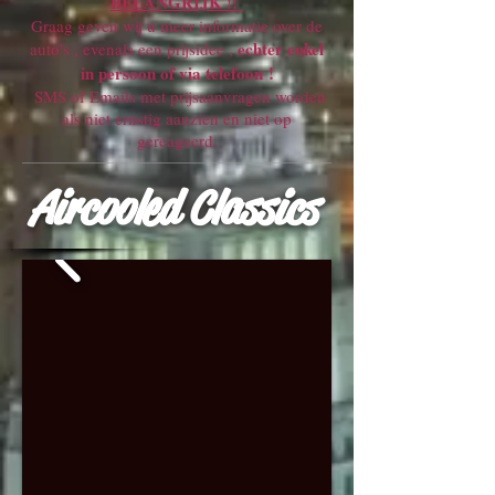
BELANGRIJK !!
Graag geven wij u meer informatie over de
echter enkel
auto's , evenals een prijsidee ,
in persoon of via telefoon !
SMS of Emails met prijsaanvragen worden
als niet ernstig aanzien en niet op
gereageerd.
Aircooled Classics