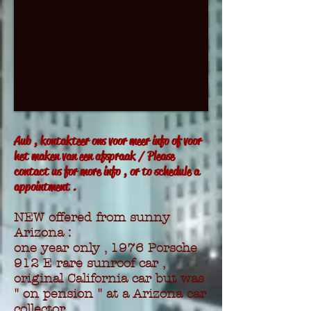
Aub , kontakteer ons voor meer info of voor
het maken van een afspraak / Please
contact us for more info , or to schedule a
appointment .
NEW offered from sunny
Arizona :
one year only , 1976 Porsche
912 E rare sunroof car ,
original California car but was
" on pension " at a Arizona car
collector .