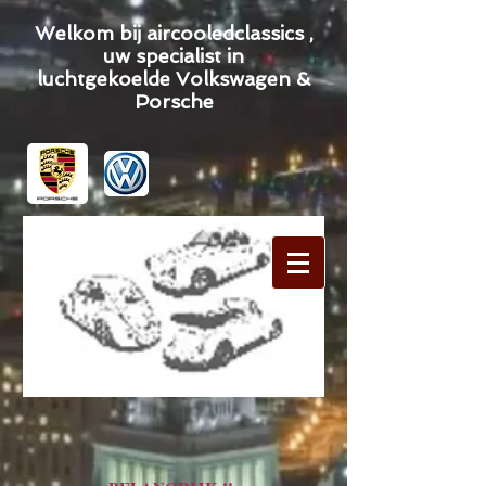
Welkom bij aircooledclassics ,
uw specialist in
luchtgekoelde Volkswagen &
Porsche