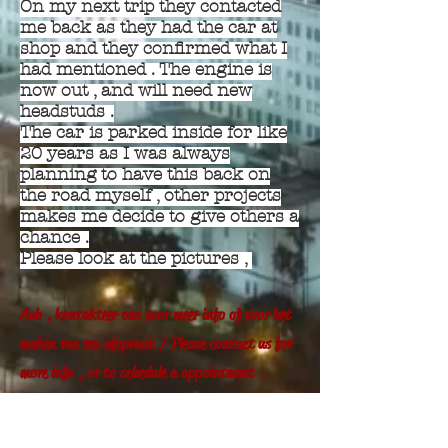
On my next trip they contacted
me back as they had the car at
shop and they confirmed what I
had mentioned . The engine is
now out , and will need new
headstuds .
The car is parked inside for like
20 years as I was always
planning to have this back on
the road myself , other projects
makes me decide to give others a
chance .
Please look at the pictures ,
Aub , kontakteer ons voor meer info of voor het
maken van een afspraak / Please contact us for
more info , or to schedule a appointment .