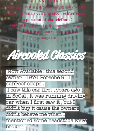
BELANGRIJK !!
Graag geven wij u meer informatie over de
echter enkel
auto's , evenals een prijsidee ,
in persoon of via telefoon !
SMS of Emails met prijsaanvragen worden
als niet ernstig aanzien en niet op
gereageerd.
Aircooled Classics
Now Available : this second
owner , 1976 Porsche 911
sunroof coupe .
I saw this car first , years ago ,
in SoCal , it was running driving
car when I first saw it , but I
didn.t buy it cause the owners
didn.t believe me when I
mentioned some headstuds were
broken .