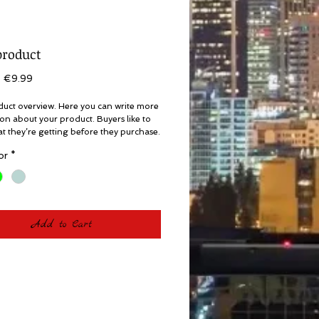
product
Regular
Sale
€9.99
Price
Price
duct overview. Here you can write more 
on about your product. Buyers like to 
 they’re getting before they purchase.
or
*
Add to Cart