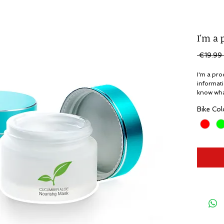
I'm a 
 €19.99 
I'm a pro
informati
know what
Bike Col