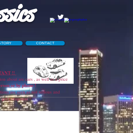
ssics
STORY
CONTACT
ANT !!
 about are cars , as well as a price
erson or by phone !
ns are seen as not serious and
sponse !