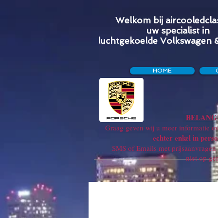
Welkom bij aircooledclas
uw specialist in
luchtgekoelde Volkswagen 
HOME
BELANGR
Graag geven wij u meer informatie ove
echter enkel in perso
SMS of Emails met prijsaanvragen w
niet op ge