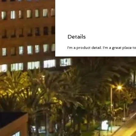
Details
I'm a product detail. I'm a great place 