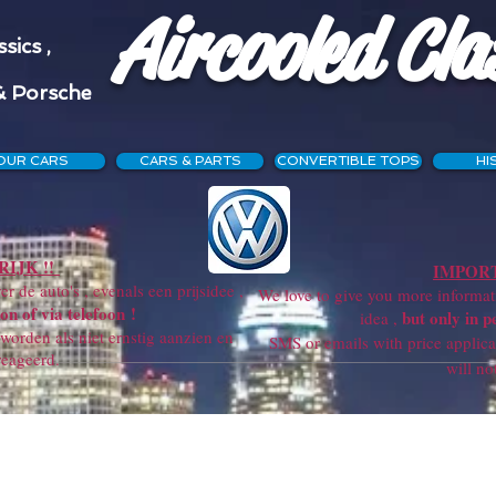
Aircooled Cla
sics ,
& Porsche
OUR CARS
CARS & PARTS
CONVERTIBLE TOPS
HI
IJK !!
IMPORT
r de auto's , evenals een prijsidee ,
We love to give you more information
on of via telefoon !
but only in p
idea ,
orden als niet ernstig aanzien en
SMS or emails with price applicatio
reageerd.
will not get a re