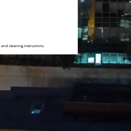
s and cleaning instructions.