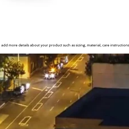
to add more details about your product such as sizing, material, care instruction