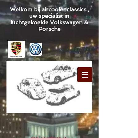
Welkom bij aircooledclassics ,
uw specialist in
luchtgekoelde Volkswagen &
Porsche