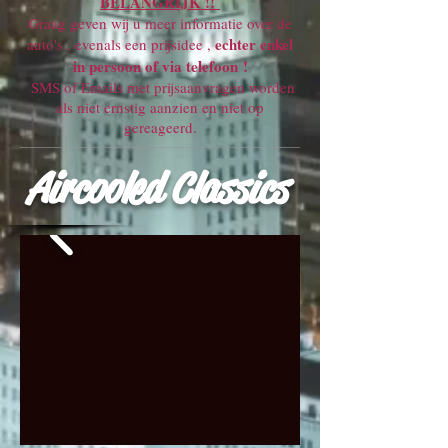
BELANGRIJK !!
Graag geven wij u meer informatie over de
echter enkel
auto's , evenals een prijsidee ,
in persoon of via telefoon !
SMS of Emails met prijsaanvragen worden
als niet ernstig aanzien en niet op
gereageerd.
Aircooled Classics