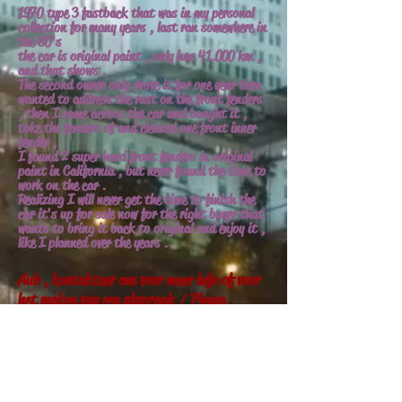
1970 type 3 fastback that was in my personal
collection for many years , last ran somewhere in
the 80's
the car is original paint , only has 41.000 km ,
and that shows .
The second owner only drove it for one year then
wanted to address the rust on the front fenders
, then I came across the car and bought it ,
toke the fenders of and cleaned one front inner
fender ,
I found 2 super hard front fenders in original
paint in California , but never found the time to
work on the car .
Realizing I will never get the time to finish the
car it's up for sale now for the right buyer that
wants to bring it back to original and enjoy it ,
like I planned over the years .
Aub , kontakteer ons voor meer info of voor
het maken van een afspraak / Please
contact us for more info , or to schedule a
appointment .