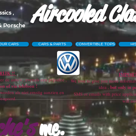
Aircooled Cla
sics ,
& Porsche
OUR CARS
CARS & PARTS
CONVERTIBLE TOPS
HI
IJK !!
IMPORT
r de auto's , evenals een prijsidee ,
We love to give you more information
on of via telefoon !
but only in p
idea ,
orden als niet ernstig aanzien en
SMS or emails with price applicatio
reageerd.
will not get a re
che's
me.