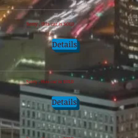
Sorry , this car is SOLD
Details
Sorry , this car is SOLD
Details