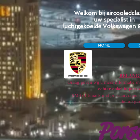
Welkom bij aircooledclas
uw specialist in
luchtgekoelde Volkswagen 
HOME
BELANGR
Graag geven wij u meer informatie ove
echter enkel in perso
SMS of Emails met prijsaanvragen w
niet op ge
Pors