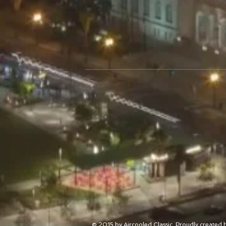
© 2015 by Aircooled Classic. Proudly created