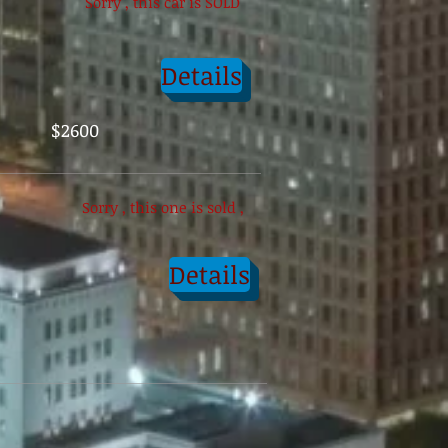
Sorry , this car is SOLD
Details
$2600
Sorry , this one is sold ,
Details