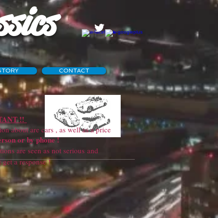
ssics
STORY
CONTACT
ANT !!
 about are cars , as well as a price
erson or by phone !
ns are seen as not serious and
sponse !