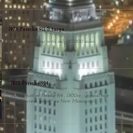
1976 Porsche 911 S targa
VERY original car with only 80.000 miles
1973 Porsche 914
SUPER rustfree Porsche 914 , 1.800cc , original rare
color " raveen green " ex New Mexico car