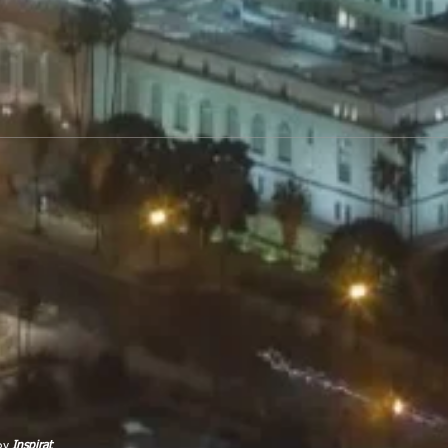
 by
Inspirat