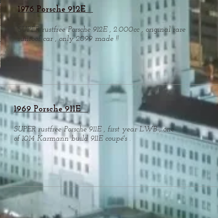
1976 Porsche 912E
SUPER rustfree Porsche 912E , 2.000cc , original rare
sunroof car , only 2099 made !!
1969 Porsche 911E
SUPER rustfree Porsche 911E , first year LWB , one
of 1014 Karmann build 911E coupé's .