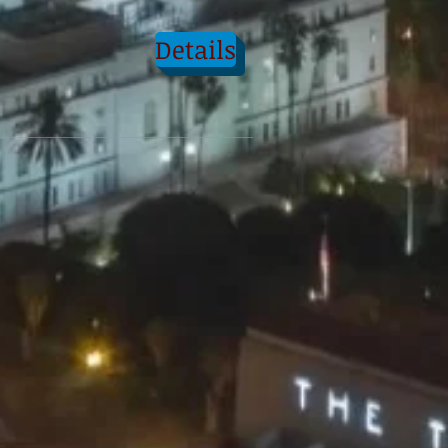
Details